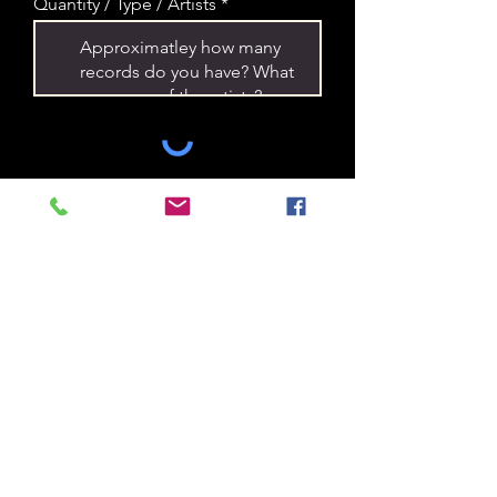
Quantity / Type / Artists
Submit