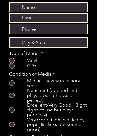
Type of Media
*
Vinyl
CDs
Condition of Media
*
Mint (as-new with factory
seal)
Near-mint (opened and
played but otherwise
perfect)
Excellent/Very Good+ (light
signs of use but plays
perfectly)
Very Good (light scratches,
pops, & clicks but sounds
good)