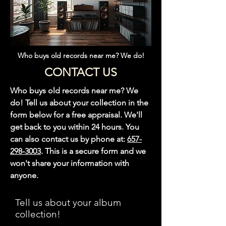
Who buys old records near me? We do!
CONTACT US
Who buys old records near me? We
do! Tell us about your collection in the
form below for a free appraisal. We'll
get back to you within 24 hours. You
can also contact us by phone at:
657-
298-3003
. This is a secure form and we
won't share your information with
anyone.
Tell us about your album
collection!